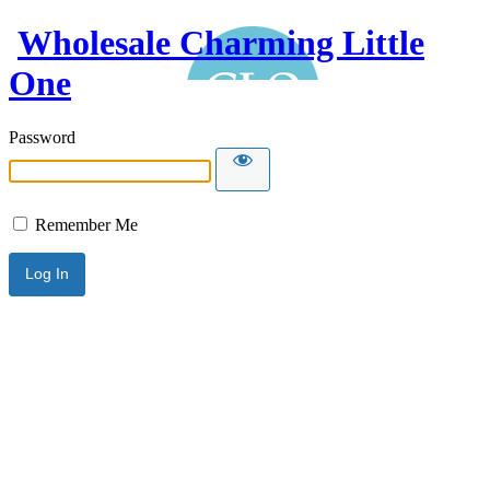
Wholesale Charming Little
One
Password
Remember Me