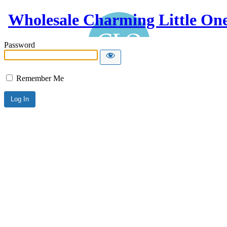
Wholesale Charming Little On
Password
Remember Me