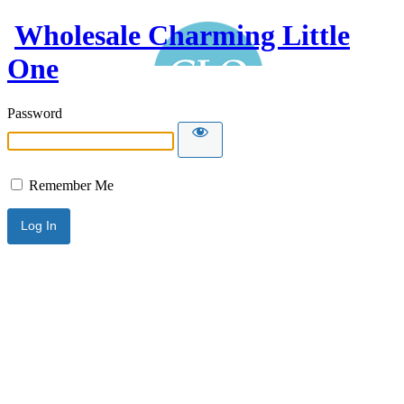
Wholesale Charming Little
One
Password
Remember Me