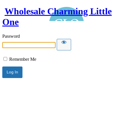
Wholesale Charming Little
One
Password
Remember Me