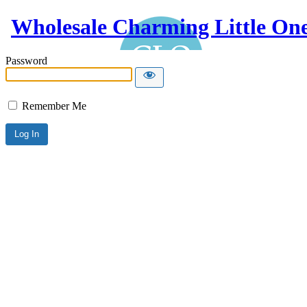
Wholesale Charming Little On
Password
Remember Me