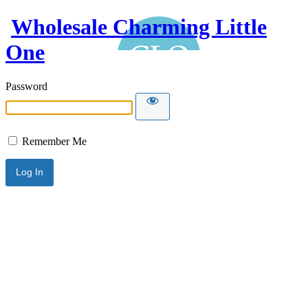
Wholesale Charming Little
One
Password
Remember Me