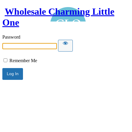
Wholesale Charming Little
One
Password
Remember Me