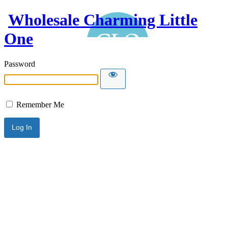
Wholesale Charming Little
One
Password
Remember Me