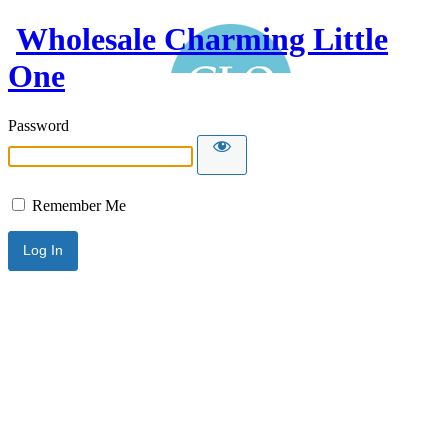
Wholesale Charming Little
One
Password
Remember Me