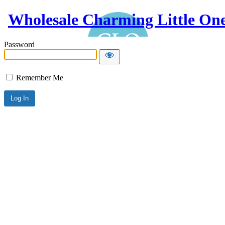
Wholesale Charming Little On
Password
Remember Me