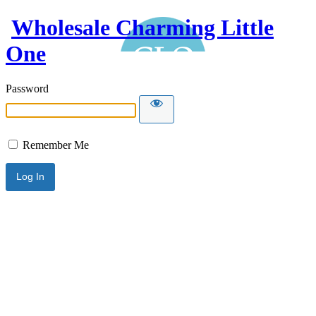
Wholesale Charming Little
One
Password
Remember Me