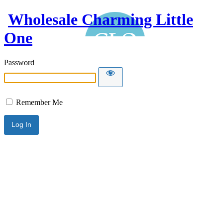
Wholesale Charming Little
One
Password
Remember Me