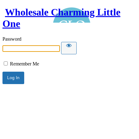
Wholesale Charming Little
One
Password
Remember Me