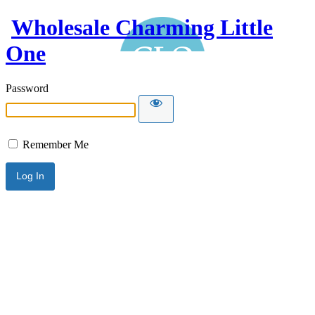
Wholesale Charming Little
One
Password
Remember Me