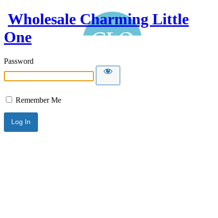
Wholesale Charming Little
One
Password
Remember Me