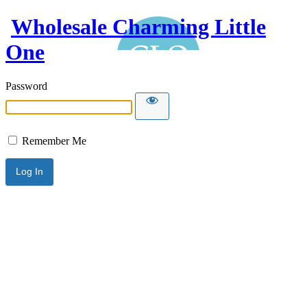
Wholesale Charming Little
One
Password
Remember Me