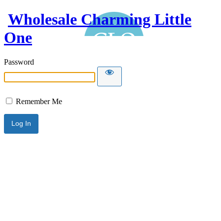
Wholesale Charming Little
One
Password
Remember Me