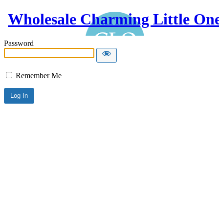
Wholesale Charming Little On
Password
Remember Me