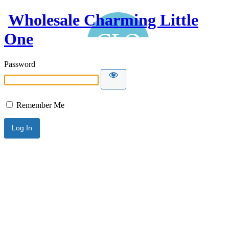
Wholesale Charming Little
One
Password
Remember Me