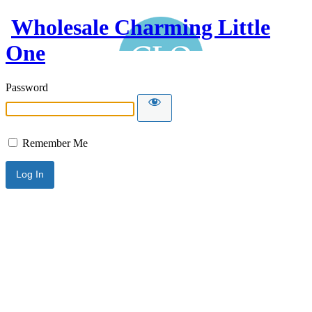
Wholesale Charming Little
One
Password
Remember Me