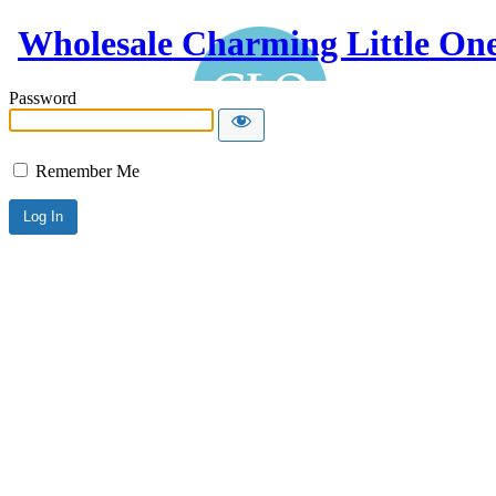
Wholesale Charming Little On
Password
Remember Me