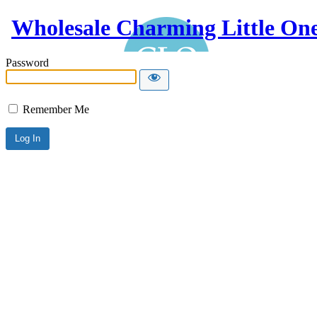
Wholesale Charming Little On
Password
Remember Me