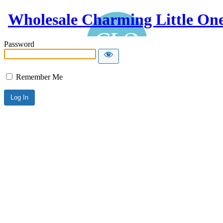
Wholesale Charming Little On
Password
Remember Me