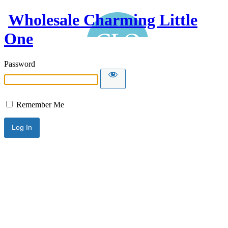
Wholesale Charming Little
One
Password
Remember Me