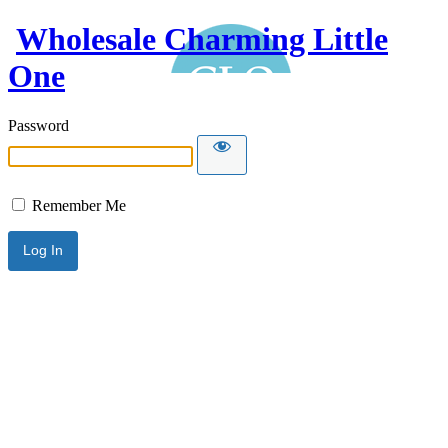
Wholesale Charming Little
One
Password
Remember Me