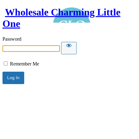
Wholesale Charming Little
One
Password
Remember Me