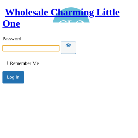
Wholesale Charming Little
One
Password
Remember Me