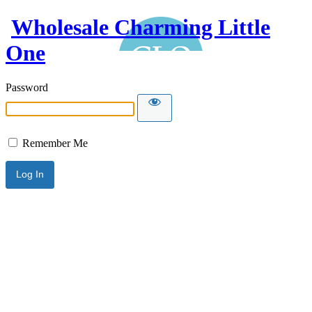
Wholesale Charming Little
One
Password
Remember Me