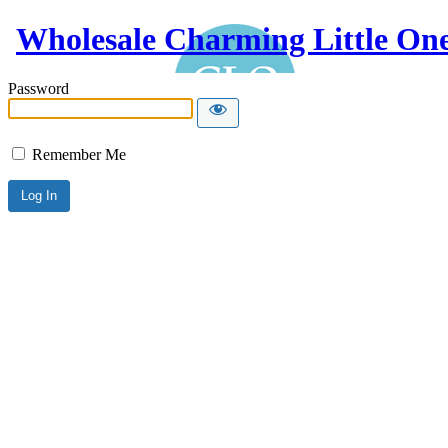
Wholesale Charming Little On
Password
Remember Me