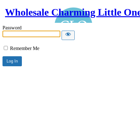
Wholesale Charming Little On
Password
Remember Me