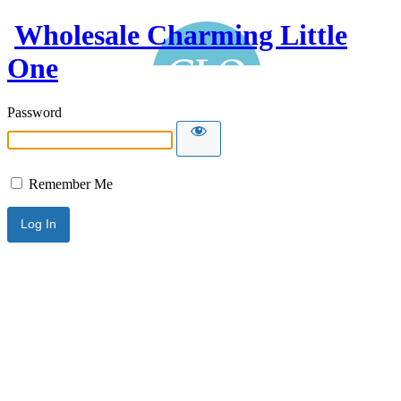
Wholesale Charming Little
One
Password
Remember Me