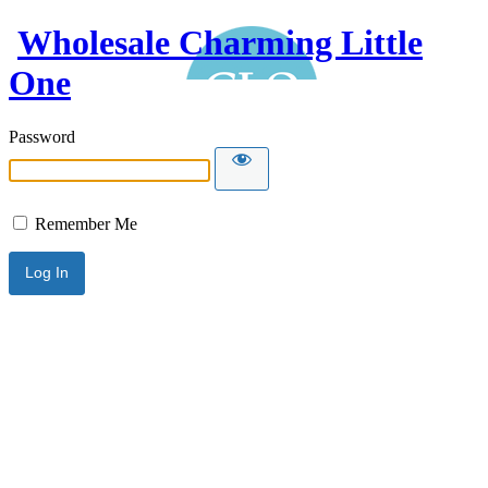
Wholesale Charming Little
One
Password
Remember Me