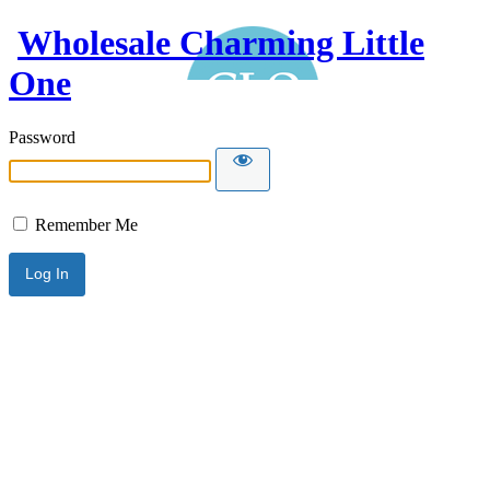
Wholesale Charming Little
One
Password
Remember Me