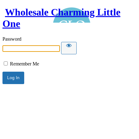
Wholesale Charming Little
One
Password
Remember Me