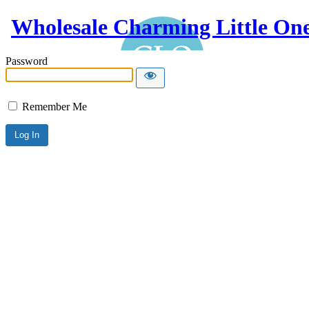
Wholesale Charming Little On
Password
Remember Me