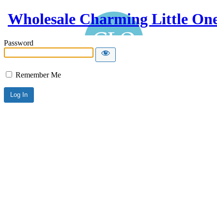
Wholesale Charming Little On
Password
Remember Me