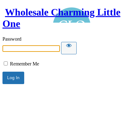
Wholesale Charming Little
One
Password
Remember Me