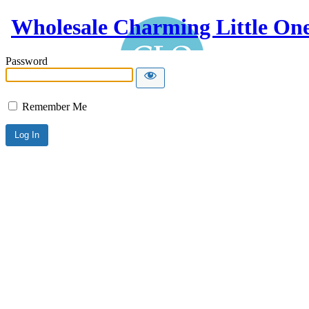
Wholesale Charming Little On
Password
Remember Me