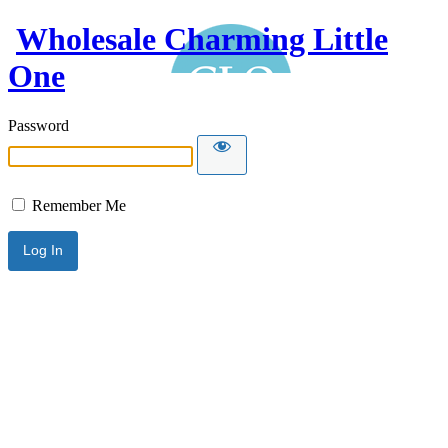
Wholesale Charming Little
One
Password
Remember Me