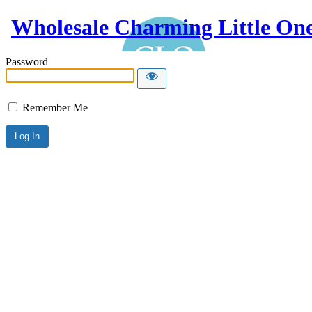
Wholesale Charming Little On
Password
Remember Me