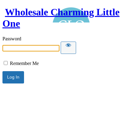
Wholesale Charming Little
One
Password
Remember Me