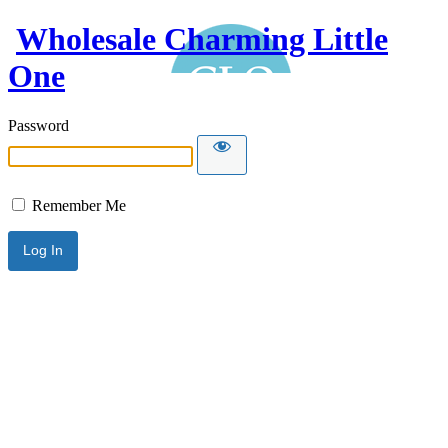
Wholesale Charming Little
One
Password
Remember Me