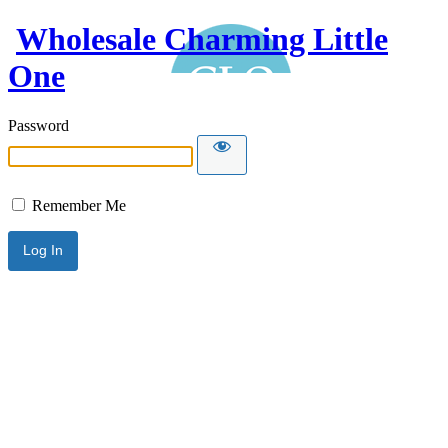
Wholesale Charming Little
One
Password
Remember Me