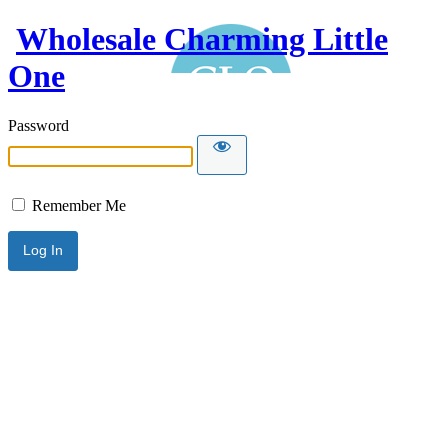
Wholesale Charming Little
One
Password
Remember Me