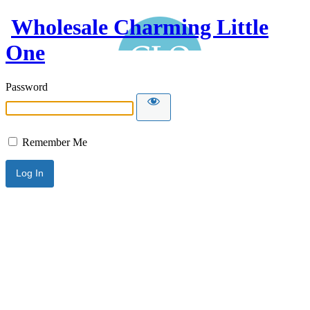
Wholesale Charming Little
One
Password
Remember Me