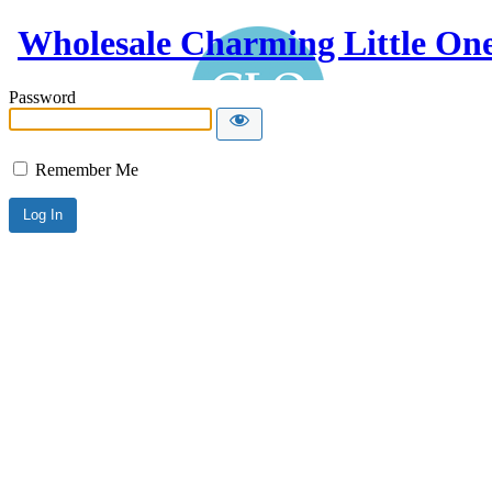
Wholesale Charming Little On
Password
Remember Me