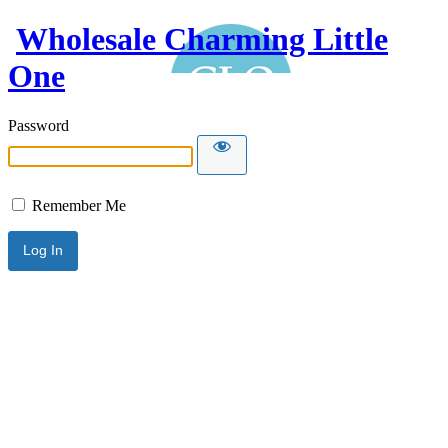
Wholesale Charming Little
One
Password
Remember Me