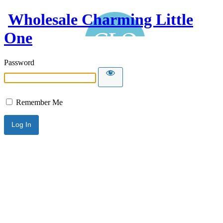
Wholesale Charming Little
One
Password
Remember Me