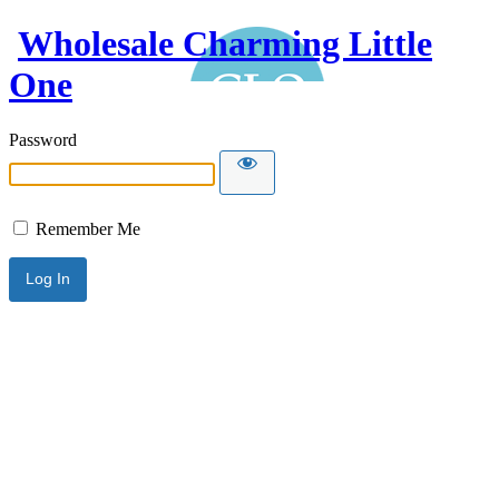
Wholesale Charming Little
One
Password
Remember Me