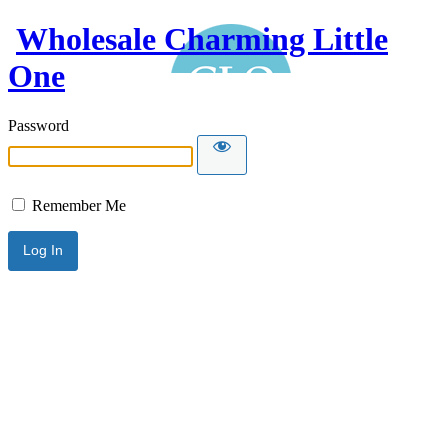
Wholesale Charming Little
One
Password
Remember Me